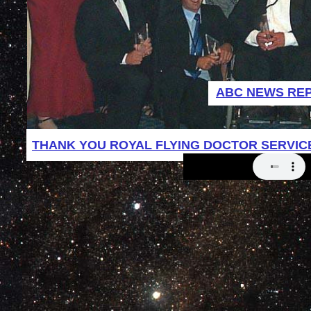
ABC NEWS RE
THANK YOU ROYAL FLYING DOCTOR SERVIC