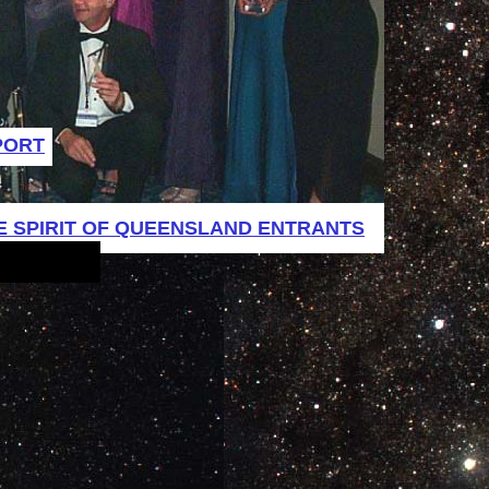
PORT
E SPIRIT OF QUEENSLAND ENTRANTS